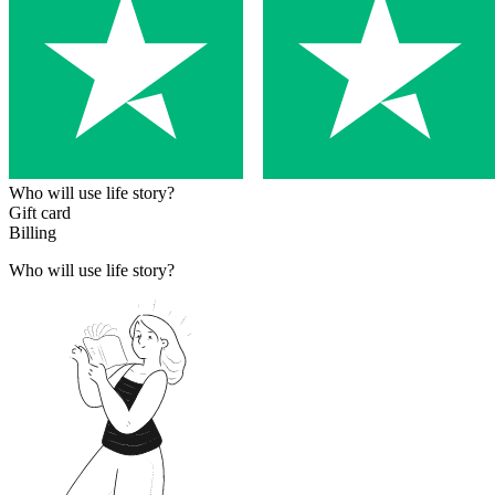
Who will use life story?
Gift card
Billing
Who will use life story?