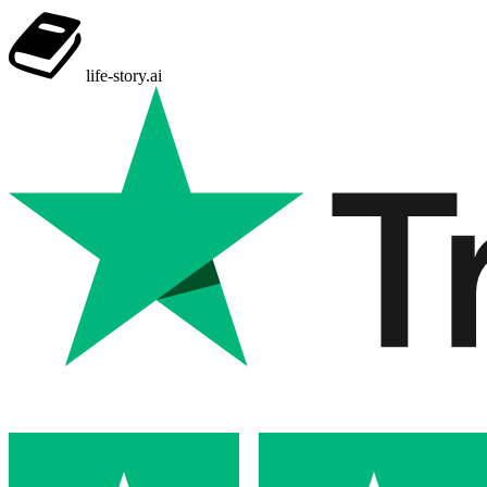
life-story
.ai