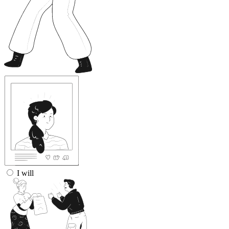
I will