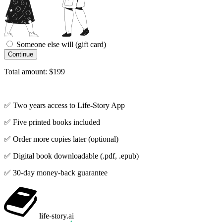
Someone else will (gift card)
Total amount: $199
✅ Two years access to Life-Story App
✅ Five printed books included
✅ Order more copies later (optional)
✅ Digital book downloadable (.pdf, .epub)
✅ 30-day money-back guarantee
life-story
.ai