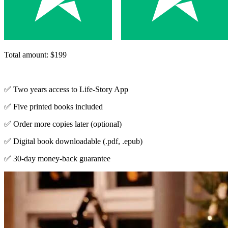
Total amount: $199
✅ Two years access to Life-Story App
✅ Five printed books included
✅ Order more copies later (optional)
✅ Digital book downloadable (.pdf, .epub)
✅ 30-day money-back guarantee