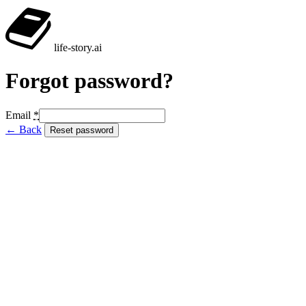
life-story
.ai
Forgot password?
Email
*
← Back